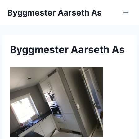
Skip
Byggmester Aarseth As
to
content
Byggmester Aarseth As