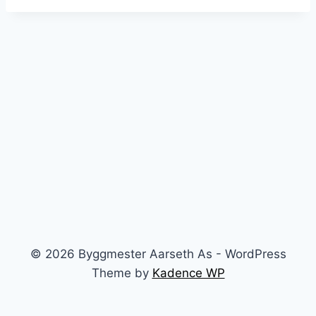
© 2026 Byggmester Aarseth As - WordPress
Theme by
Kadence WP