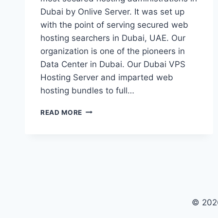
Dubai by Onlive Server. It was set up
with the point of serving secured web
hosting searchers in Dubai, UAE. Our
organization is one of the pioneers in
Data Center in Dubai. Our Dubai VPS
Hosting Server and imparted web
hosting bundles to full…
LET’S
READ MORE
SEE
WHAT
SPECIAL
IN
OUR
DUBAI
VPS
HOSTING
© 202
SERVER