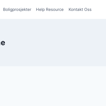
Boligprosjekter
Help Resource
Kontakt Oss
ae