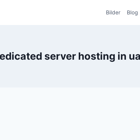
Bilder
Blog
edicated server hosting in u