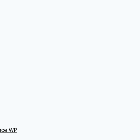
nce WP