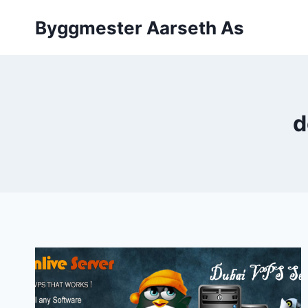
Skip
Byggmester Aarseth As
to
content
d