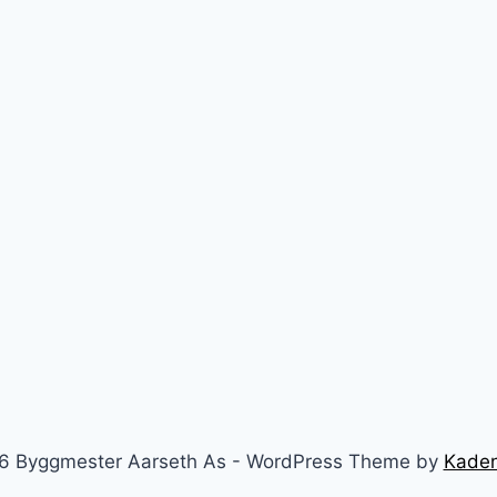
6 Byggmester Aarseth As - WordPress Theme by
Kade