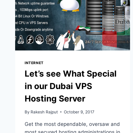
INTERNET
Let’s see What Special
in our Dubai VPS
Hosting Server
By
Rakesh Rajput
October 9, 2017
Get the most dependable, oversaw and
most secured hosting administrations in