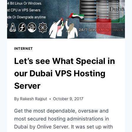
INTERNET
Let’s see What Special in
our Dubai VPS Hosting
Server
By
Rakesh Rajput
October 9, 2017
Get the most dependable, oversaw and
most secured hosting administrations in
Dubai by Onlive Server. It was set up with