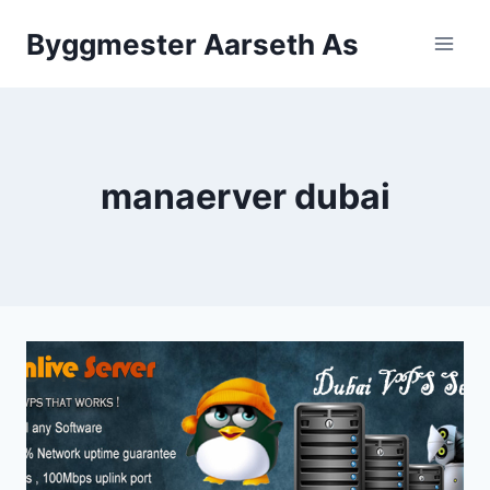
Skip
Byggmester Aarseth As
to
content
manaerver dubai